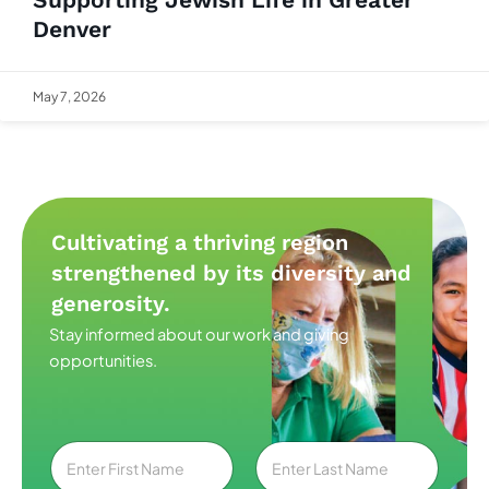
Denver
May 7, 2026
Cultivating a thriving region
strengthened by its diversity and
generosity.
Stay informed about our work and giving
opportunities.
N
a
m