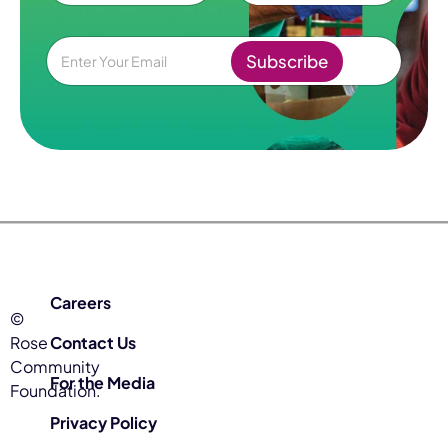
e
First
Last
*
E
Subscribe
m
a
i
l
*
Careers
©
Rose
Contact Us
Community
For the Media
Foundation.
Privacy Policy