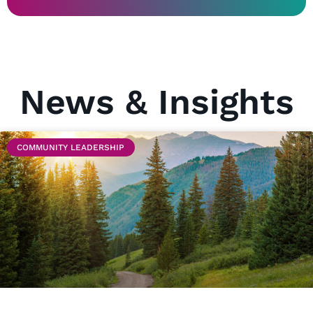
News & Insights
COMMUNITY LEADERSHIP