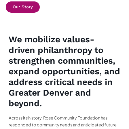
Our Story
We mobilize values-
driven philanthropy to
strengthen communities,
expand opportunities, and
address critical needs in
Greater Denver and
beyond.
Across its history, Rose Community Foundation has
responded to community needs and anticipated future