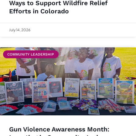
Ways to Support Wildfire Relief
Efforts in Colorado
July 14, 2026
COMMUNITY LEADERSHIP
Gun Violence Awareness Month: