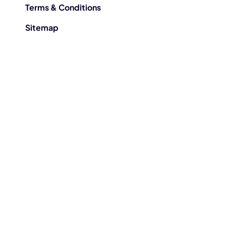
Terms & Conditions
Sitemap