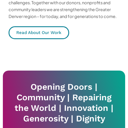
challenges. Together with our donors, nonprofits and
community leaders we are strengthening the Greater
Denver region – for today, and for generations to come.
Read About Our Work
Opening Doors |
Community | Repairing
the World | Innovation |
Generosity | Dignity