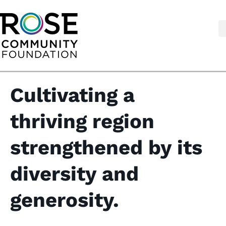
Skip
to
content
Cultivating a
thriving region
strengthened by its
diversity and
generosity.