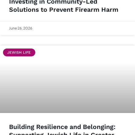
Investing in Community-Led
Solutions to Prevent Firearm Harm
June 26, 2026
JEWISH LIFE
Building Resilience and Belonging:
Supporting Jewish Life in Greater