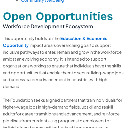
Open Opportunities
Workforce Development Ecosystem
This opportunity builds on the
Education & Economic
Opportunity
impact area’s overarching goal to support
inclusive pathways to enter, remain and grow in the workforce
amidst an evolving economy. It is intended to support
organizations working to ensure that individuals have the skills
and opportunities that enable them to secure living-wage jobs
and access career advancement in industries with high
demand.
The Foundation seeks aligned partners that train individuals for
higher-wage jobs in high-demand fields, upskill and reskill
adults for career transitions and advancement, and reinforce
pipelines from credentialing programs to employers for
individuals and communities furthest from opportunity.