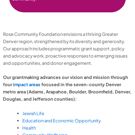
Rose Community Foundation envisions a thriving Greater
Denver region, strengthened by its diversity and generosity.
Our approach includes programmatic grant support, policy
and advocacy work, proactive responses to emerging issues
and opportunities, and donor engagement.
Our grantmaking advances our vision and mission through
four
impact areas
focused in the seven-county Denver
metro area (Adams, Arapahoe, Boulder, Broomfield, Denver,
Douglas, and Jefferson counties):
Jewish Life
Education and Economic Opportunity
Health
Community Wellbeing