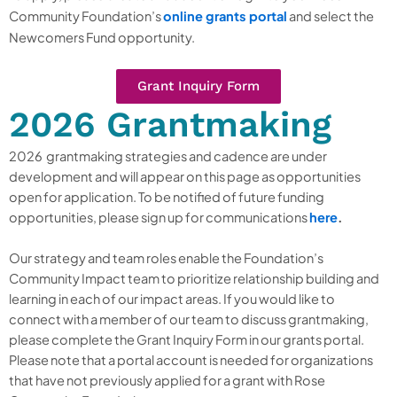
Community Foundation’s
online grants portal
and
select
the
Newcomers Fund opportunity.
Grant Inquiry Form
2026 Grantmaking
2026 grantmaking strategies and cadence are under
development and will appear on this page as opportunities
open for application. To be notified of future funding
opportunities, please sign up for communications
here
.
Our strategy and team roles enable the Foundation’s
Community Impact team to prioritize relationship building and
learning in each of our impact areas. If you would like to
connect with a member of our team to discuss grantmaking,
please complete the Grant Inquiry Form in our grants portal.
Please note that a portal account is needed for organizations
that have not previously applied for a grant with Rose