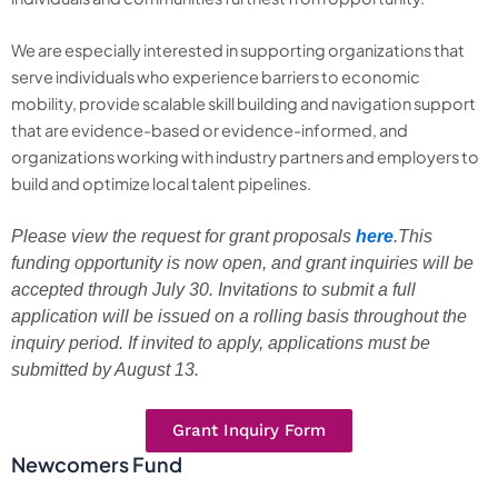
We are especially interested in supporting organizations that
serve individuals who experience barriers to economic
mobility, provide scalable skill building and navigation support
that are evidence-based or evidence-informed, and
organizations working with industry partners and employers to
build and optimize local talent pipelines.
Please view the request for grant proposals
here
.This
funding opportunity is now open, and grant inquiries will be
accepted through July 30. Invitations to submit a full
application will be issued on a rolling basis throughout the
inquiry period. If invited to apply, applications must be
submitted by August 13.
Grant Inquiry Form
Newcomers Fund