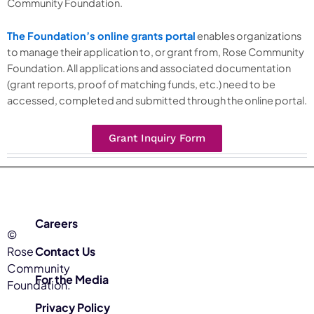
Community Foundation.
The Foundation’s online grants portal
enables organizations
to manage their application to, or grant from, Rose Community
Foundation. All applications and associated documentation
(grant reports, proof of matching funds, etc.) need to be
accessed, completed and submitted through the online portal.
Grant Inquiry Form
Careers
©
Rose
Contact Us
Community
For the Media
Foundation.
Privacy Policy