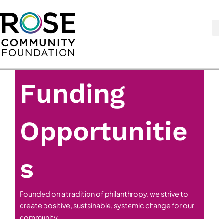
Skip
to
content
Funding
Opportunitie
s
Founded on a tradition of philanthropy, we strive to
create positive, sustainable, systemic change for our
community.