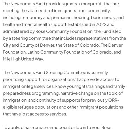
The Newcomers Fund provides grants to nonprofits that are
meeting the vital needs of immigrants in our community,
including temporary and permanent housing, basic needs, and
health and mental health support. Established in 2022 and
administered by Rose Community Foundation, the Fund is led
by a steering committee that includes representatives from the
City and County of Denver, the State of Colorado, The Denver
Foundation, Latino Community Foundation of Colorado, and
Mile High United Way.
The Newcomers Fund Steering Committee is currently
prioritizing support for organizations that provide access to
immigration legal services, know your rights trainings and family
preparedness programming, narrative change on the topic of
immigration, and continuity of supports for previously ORR-
eligible refugee populations and other immigrant populations
that have lost access to services.
To apply, please
create an account or log in to
your
Rose