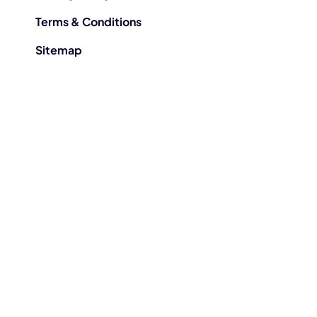
Terms & Conditions
Sitemap