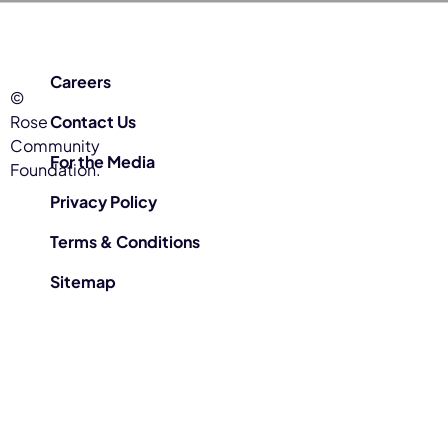
Careers
©
Rose
Contact Us
Community
For the Media
Foundation.
Privacy Policy
Terms & Conditions
Sitemap