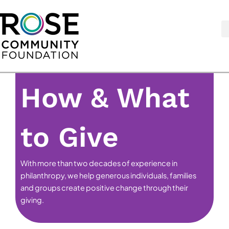
Skip
to
content
How & What
to Give
With more than two decades of experience in
philanthropy, we help generous individuals, families
and groups create positive change through their
giving.