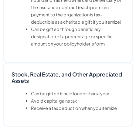
the insurance contract (each premium
payment to the organization is tax-
deductible as a charitable gift if you itemize)
Can be gifted through beneficiary
designation of a percentage or specific
amount on your policyholder’s form
Stock, Real Estate, and Other Appreciated
Assets
Can be gifted if held longer than a year
Avoid capital gains tax
Receive a tax deduction when you itemize