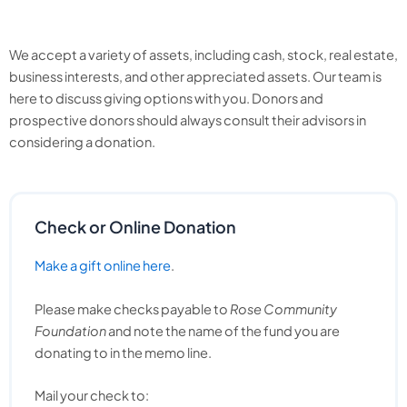
We accept a variety of assets, including cash, stock, real estate,
business interests, and other appreciated assets. Our team is
here to discuss giving options with you. Donors and
prospective donors should always consult their advisors in
considering a donation.
Check or Online Donation
Make a gift online here
.
Please make checks payable to
Rose Community
Foundation
and note the name of the fund you are
donating to in the memo line.
Mail your check to: