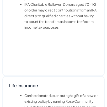
IRA Charitable Rollover: Donors aged 70-1/2
or older may direct contributions from an IRA
directly to qualified charities without having
to count the transfers as income for federal
income tax purposes
Life Insurance
Can be donated as an outright gift of a new or
existing policy by naming Rose Community
Foundation as the owners and beneficiary of