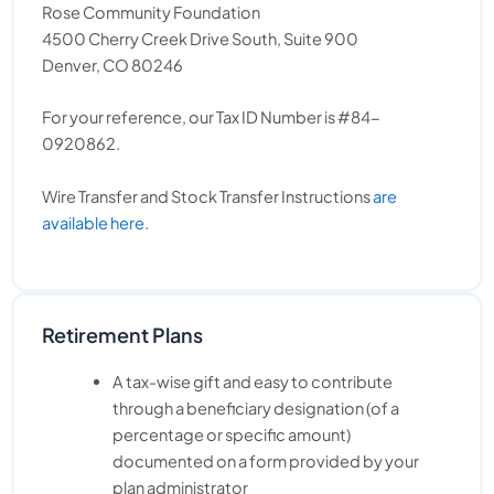
Rose Community Foundation
4500 Cherry Creek Drive South, Suite 900
Denver, CO 80246
For your reference, our Tax ID Number is #84-
0920862.
Wire Transfer and Stock Transfer Instructions
are
available here
.
Retirement Plans
A tax-wise gift and easy to contribute
through a beneficiary designation (of a
percentage or specific amount)
documented on a form provided by your
plan administrator