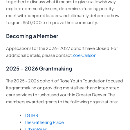
together to discuss what it means to give in a Jewish way,
explore community issues, determine a funding priority,
meet with nonprofit leaders and ultimately determine how
to grant $50,000 to improve their community.
Becoming a Member
Applications for the 2026-2027 cohort have closed. For
additional details, please contact
Zoe Carlson
.
2025 – 2026 Grantmaking
The 2025 – 2026 cohort of Rose Youth Foundation focused
its grantmaking on
providing mental health and integrated
care services for unhoused youth in Greater Denver.
The
members awarded grants to the following organizations:
TGTHR
The Gathering Place
Urban Peak