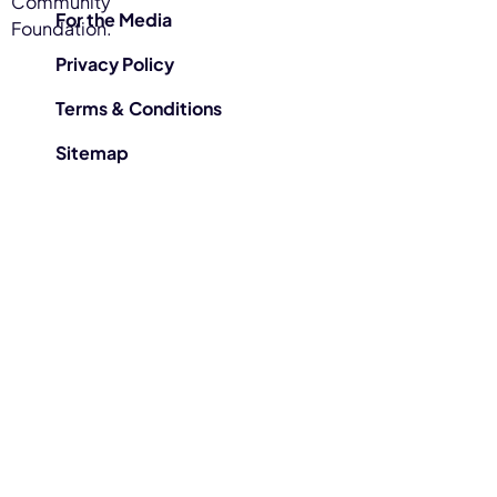
Community
For the Media
Foundation.
Privacy Policy
Terms & Conditions
Sitemap