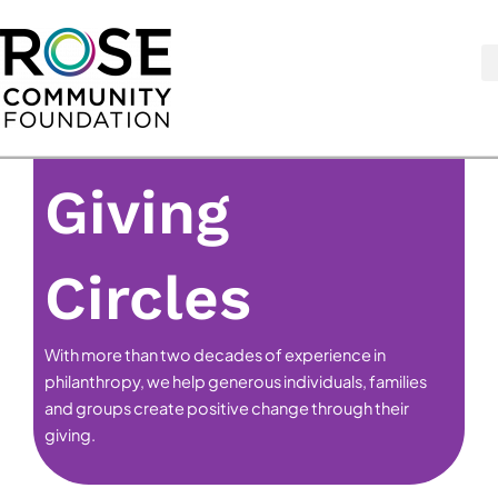
Skip
to
content
Giving
Circles
With more than two decades of experience in
philanthropy, we help generous individuals, families
and groups create positive change through their
giving.