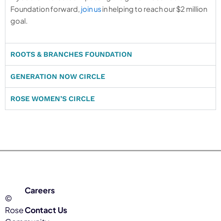
Foundation forward,
join us
in helping to reach our $2 million
goal.
ROOTS & BRANCHES FOUNDATION
GENERATION NOW CIRCLE
ROSE WOMEN’S CIRCLE
Careers
©
Rose
Contact Us