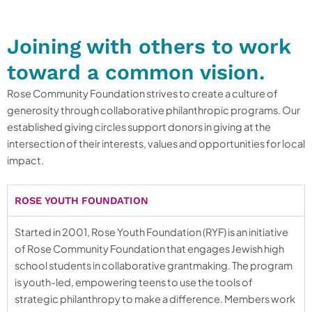
Joining with others to work
toward a common vision.
Rose Community Foundation strives to create a culture of
generosity through collaborative philanthropic programs. Our
established giving circles support donors in giving at the
intersection of their interests, values and opportunities for local
impact.
ROSE YOUTH FOUNDATION
Started in 2001, Rose Youth Foundation (RYF) is an initiative
of Rose Community Foundation that engages Jewish high
school students in collaborative grantmaking. The program
is youth-led, empowering teens to use the tools of
strategic philanthropy to make a difference. Members work