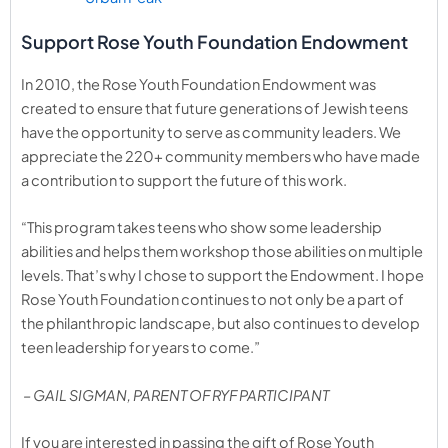
Support Rose Youth Foundation Endowment
In 2010, the Rose Youth Foundation Endowment was
created to ensure that future generations of Jewish teens
have the opportunity to serve as community leaders. We
appreciate the 220+ community members who have made
a contribution to support the future of this work.
“This program takes teens who show some leadership
abilities and helps them workshop those abilities on multiple
levels. That’s why I chose to support the Endowment. I hope
Rose Youth Foundation continues to not only be a part of
the philanthropic landscape, but also continues to develop
teen leadership for years to come.”
– GAIL SIGMAN, PARENT OF RYF PARTICIPANT
If you are interested in passing the gift of Rose Youth