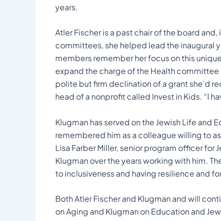
years.
Atler Fischer is a past chair of the board and,
committees, she helped lead the inaugural ye
members remember her focus on this unique in
expand the charge of the Health committee 
polite but firm declination of a grant she’d
head of a nonprofit called Invest in Kids. “I h
Klugman has served on the Jewish Life and 
remembered him as a colleague willing to ask
Lisa Farber Miller, senior program officer for 
Klugman over the years working with him. Th
to inclusiveness and having resilience and fo
Both Atler Fischer and Klugman and will cont
on Aging and Klugman on Education and Jewi