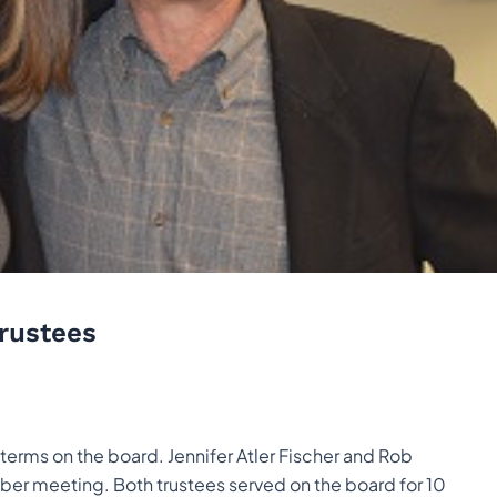
Trustees
erms on the board. Jennifer Atler Fischer and Rob
ber meeting. Both trustees served on the board for 10