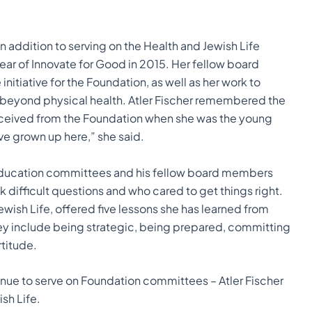
 in addition to serving on the Health and Jewish Life
ar of Innovate for Good in 2015. Her fellow board
itiative for the Foundation, as well as her work to
beyond physical health. Atler Fischer remembered the
 received from the Foundation when she was the young
ave grown up here,” she said.
Education committees and his fellow board members
 difficult questions and who cared to get things right.
Jewish Life, offered five lessons she has learned from
ey include being strategic, being prepared, committing
rtitude.
inue to serve on Foundation committees – Atler Fischer
sh Life.