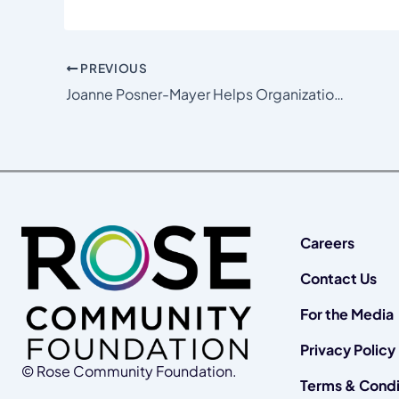
PREVIOUS
Joanne Posner-Mayer Helps Organizations She Loves Get to the Next Level
Careers
Contact Us
For the Media
Privacy Policy
© Rose Community Foundation.
Terms & Condi