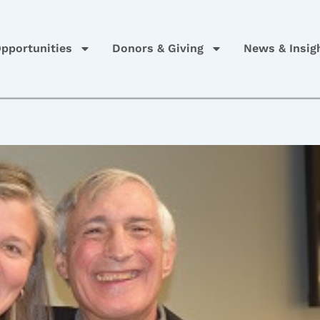
pportunities
Donors & Giving
News & Insig