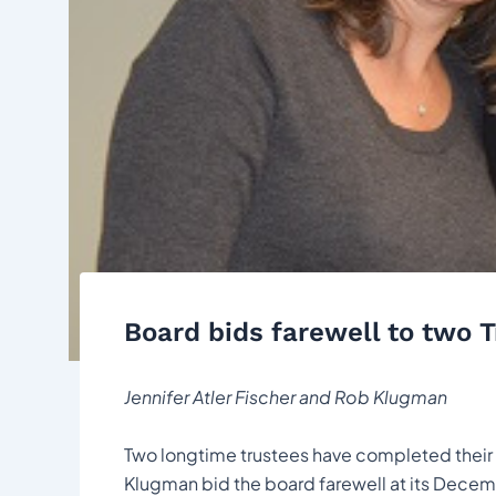
Board bids farewell to two 
Jennifer Atler Fischer and Rob Klugman
Two longtime trustees have completed their t
Klugman bid the board farewell at its Decem