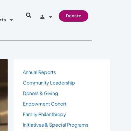
Donate
hts
Annual Reports
Community Leadership
Donors & Giving
Endowment Cohort
Family Philanthropy
Initiatives & Special Programs