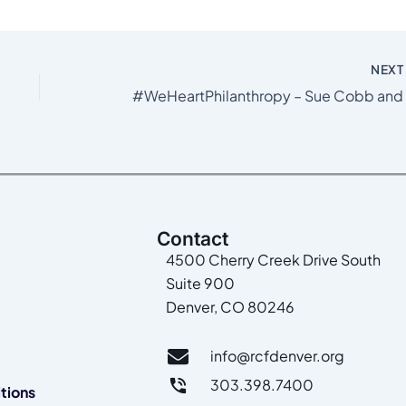
NEX
Contact
4500 Cherry Creek Drive South
Suite 900
Denver, CO 80246
info@rcfdenver.org
303.398.7400
tions