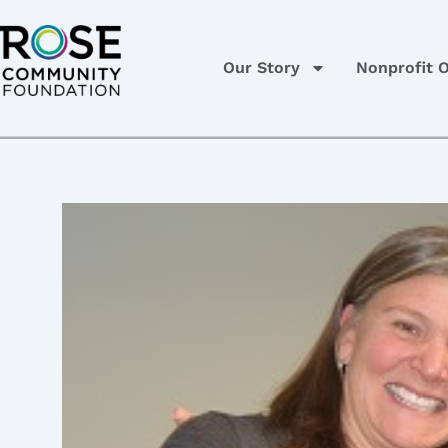
Skip
Post
to
navigation
content
Our Story
Nonprofit O