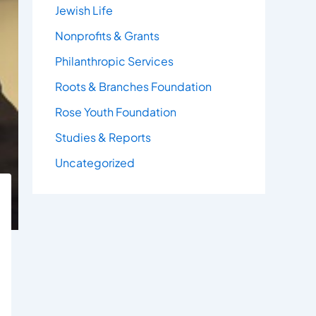
Jewish Life
Nonprofits & Grants
Philanthropic Services
Roots & Branches Foundation
Rose Youth Foundation
Studies & Reports
Uncategorized