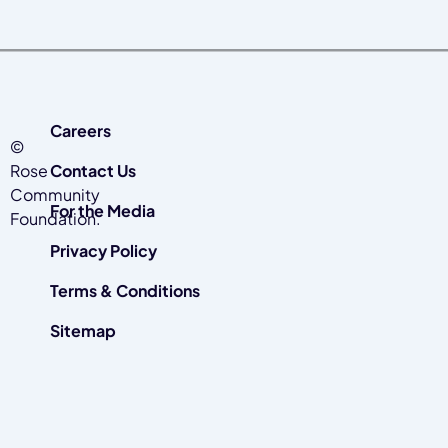
Careers
©
Rose
Contact Us
Community
For the Media
Foundation.
Privacy Policy
Terms & Conditions
Sitemap