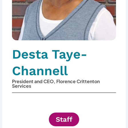
Desta Taye-
Channell
President and CEO, Florence Crittenton
Services
Staff