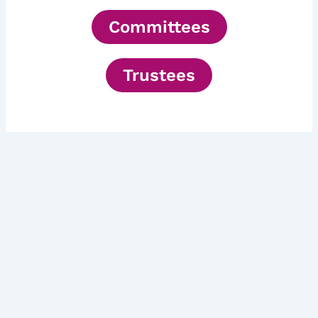
Committees
Trustees