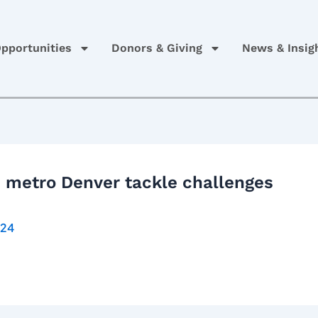
pportunities
Donors & Giving
News & Insig
n metro Denver tackle challenges
024