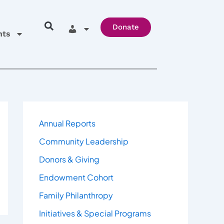
Donate
hts
Annual Reports
Community Leadership
Donors & Giving
Endowment Cohort
Family Philanthropy
Initiatives & Special Programs