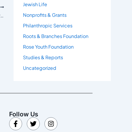
Jewish Life
T
Nonprofits & Grants
Poll Data: Fighting Antisemitism, Supporting Israel High Among Majority of Coloradans
Philanthropic Services
Roots & Branches Foundation
Rose Youth Foundation
Studies & Reports
Uncategorized
Follow Us
F
T
I
a
w
n