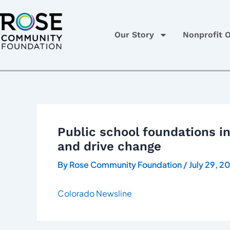
Skip
Post
to
navigation
content
Our Story
Nonprofit O
Public school foundations i
and drive change
By
Rose Community Foundation
/
July 29, 2
Colorado Newsline