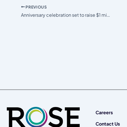
PREVIOUS
Anniversary celebration set to raise $1 million for area nonprofits
Careers
Contact Us