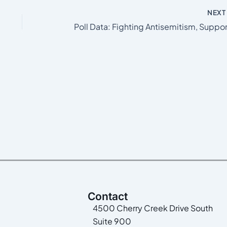
NEX
Contact
4500 Cherry Creek Drive South
Suite 900