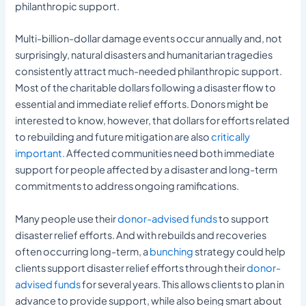
philanthropic support.
Multi-billion-dollar damage events occur annually and, not
surprisingly, natural disasters and humanitarian tragedies
consistently attract much-needed philanthropic support.
Most of the charitable dollars following a disaster flow to
essential and immediate relief efforts. Donors might be
interested to know, however, that dollars for efforts related
to rebuilding and future mitigation are also
critically
important.
Affected communities need both immediate
support for people affected by a disaster and long-term
commitments to address ongoing ramifications.
Many people use their
donor-advised funds
to support
disaster relief efforts. And with rebuilds and recoveries
often occurring long-term, a
bunching
strategy could help
clients support disaster relief efforts through their
donor-
advised funds
for several years. This allows clients to plan in
advance to provide support, while also being smart about