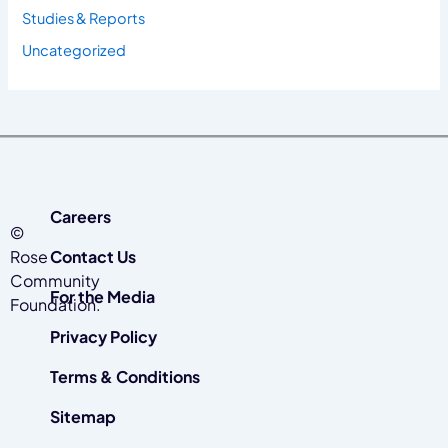
Studies & Reports
Uncategorized
Careers
©
Rose
Contact Us
Community
For the Media
Foundation.
Privacy Policy
Terms & Conditions
Sitemap