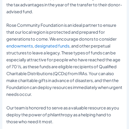
the tax advantages in the year of the transfer to their donor-
advised fund.
Rose Community Foundation is an ideal partner to ensure
that our local region is protected and prepared for
generations to come. We encourage donors to consider
endowments
,
designated funds
, and other perpetual
structures to leave a legacy. These types of funds can be
especially attractive for people who have reached the age
of 70 ½, as these funds are eligible recipients of Qualified
Charitable Distributions (QCDs) from IRAs. Your can also
make charitable gifts in advance of disasters, and then the
Foundation can deploy resources immediately when urgent
needs occur.
Our team is honored to serve as a valuable resource as you
deploy the power of philanthropy as a helping hand to
those who need it most.