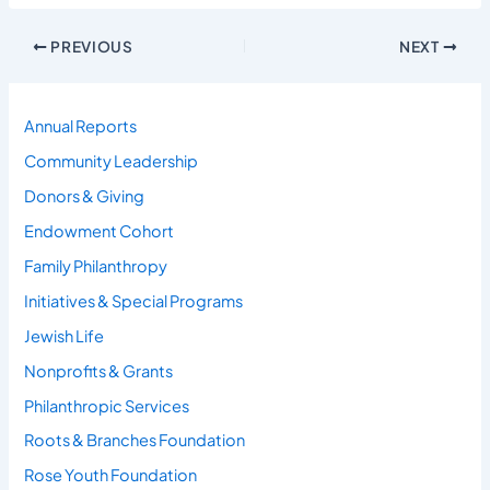
PREVIOUS
NEXT
Annual Reports
Community Leadership
Donors & Giving
Endowment Cohort
Family Philanthropy
Initiatives & Special Programs
Jewish Life
Nonprofits & Grants
Philanthropic Services
Roots & Branches Foundation
Rose Youth Foundation