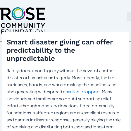
Skip
Post
to
navigation
content
Smart disaster giving can offer
predictability to the
unpredictable
Rarely does a month go by without the news of another
disaster or humanitarian tragedy. Most recently, the fires,
hurricanes, floods, and war are making the headlines and
also generating widespread
charitable support
. Many
individuals and families are no doubt supporting relief
efforts through monetary donations. Local community
foundations in affected regions are an excellent resource
and partner in disaster response, generally playing the role
of receiving and distributing both short and long-term