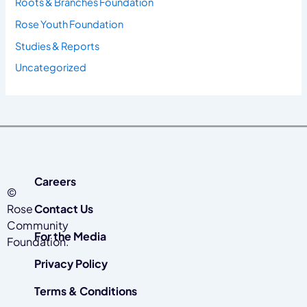
Roots & Branches Foundation
Rose Youth Foundation
Studies & Reports
Uncategorized
Careers
©
Rose
Contact Us
Community
For the Media
Foundation.
Privacy Policy
Terms & Conditions