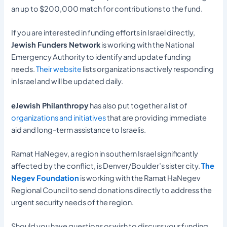
an up to $200,000 match for contributions to the fund.
If you are interested in funding efforts in Israel directly,
Jewish Funders Network
is working with the National
Emergency Authority to identify and update funding
needs.
Their website
lists organizations actively responding
in Israel and will be updated daily.
eJewish Philanthropy
has also put together a list of
organizations and initiatives
that are providing immediate
aid and long-term assistance to Israelis.
Ramat HaNegev, a region in southern Israel significantly
affected by the conflict, is Denver/Boulder’s sister city.
The
Negev Foundation
is working with the Ramat HaNegev
Regional Council to send donations directly to address the
urgent security needs of the region.
Should you have questions or wish to discuss your funding,