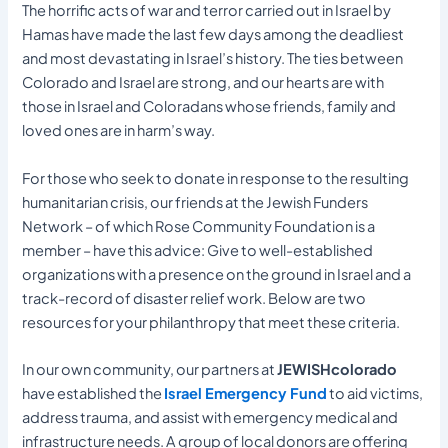
The horrific acts of war and terror carried out in Israel by
Hamas have made the last few days among the deadliest
and most devastating in Israel’s history. The ties between
Colorado and Israel are strong, and our hearts are with
those in Israel and Coloradans whose friends, family and
loved ones are in harm’s way.
For those who seek to donate in response to the resulting
humanitarian crisis, our friends at the Jewish Funders
Network – of which Rose Community Foundation is a
member – have this advice: Give to well-established
organizations with a presence on the ground in Israel and a
track-record of disaster relief work. Below are two
resources for your philanthropy that meet these criteria.
In our own community, our partners at
JEWISHcolorado
have established the
Israel Emergency Fund
to aid victims,
address trauma, and assist with emergency medical and
infrastructure needs. A group of local donors are offering