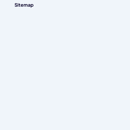
Sitemap