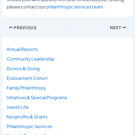
please contact our
philanthropic services team
.
PREVIOUS
NEXT
Annual Reports
Community Leadership
Donors & Giving
Endowment Cohort
Family Philanthropy
Initiatives & Special Programs
Jewish Life
Nonprofits & Grants
Philanthropic Services