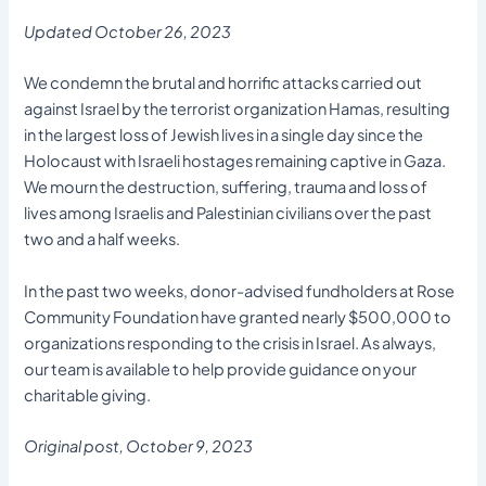
Updated October 26, 2023
We condemn the brutal and horrific attacks carried out
against Israel by the terrorist organization Hamas, resulting
in the largest loss of Jewish lives in a single day since the
Holocaust with Israeli hostages remaining captive in Gaza.
We mourn the destruction, suffering, trauma and loss of
lives among Israelis and Palestinian civilians over the past
two and a half weeks.
In the past two weeks, donor-advised fundholders at Rose
Community Foundation have granted nearly $500,000 to
organizations responding to the crisis in Israel. As always,
our team is available to help provide guidance on your
charitable giving.
Original post, October 9, 2023