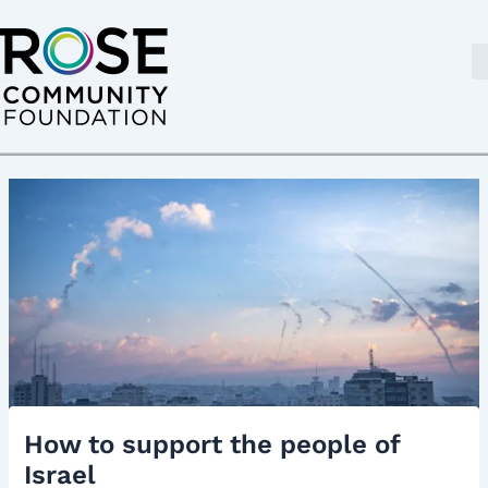
Skip
Post
to
navigation
content
How to support the people of
Israel