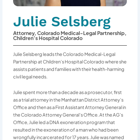
Julie Selsberg
Attorney, Colorado Medical-Legal Partnership,
Children’s Hospital Colorado
Julie Selsberg leads the Colorado Medical-Legal
Partnership at Children’s Hospital Colorado where she
assists patients and families with their health-harming
civil legal needs.
Julie spent more than a decade as a prosecutor, first
as a trial attorney in the Manhattan District Attorney’s
Office and then as a First Assistant Attorney General in
the Colorado Attorney General’s Office. At the AG’s
Office, Julie led a DNA exoneration program that
resulted in the exoneration of a man who had been
wrongfully incarcerated for 17 years. Julie was named