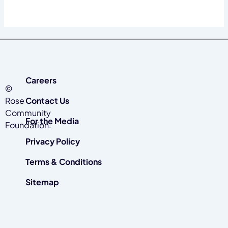
Careers
©
Rose
Contact Us
Community
For the Media
Foundation.
Privacy Policy
Terms & Conditions
Sitemap