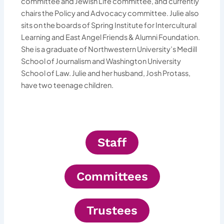
committee and Jewish Life committee, and currently
chairs the Policy and Advocacy committee. Julie also
sits on the boards of Spring Institute for Intercultural
Learning and East Angel Friends & Alumni Foundation.
She is a graduate of Northwestern University’s Medill
School of Journalism and Washington University
School of Law. Julie and her husband, Josh Protass,
have two teenage children.
Staff
Committees
Trustees