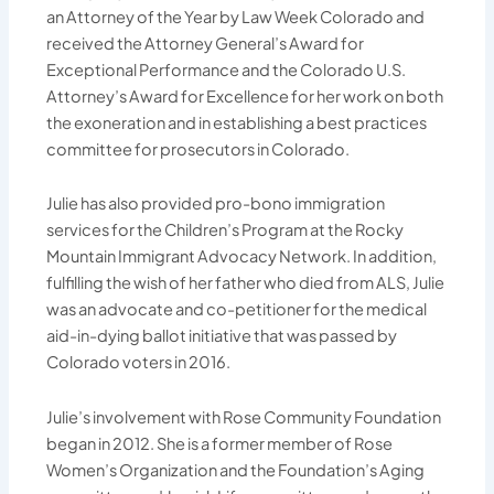
an Attorney of the Year by Law Week Colorado and
received the Attorney General’s Award for
Exceptional Performance and the Colorado U.S.
Attorney’s Award for Excellence for her work on both
the exoneration and in establishing a best practices
committee for prosecutors in Colorado.
Julie has also provided pro-bono immigration
services for the Children’s Program at the Rocky
Mountain Immigrant Advocacy Network. In addition,
fulfilling the wish of her father who died from ALS, Julie
was an advocate and co-petitioner for the medical
aid-in-dying ballot initiative that was passed by
Colorado voters in 2016.
Julie’s involvement with Rose Community Foundation
began in 2012. She is a former member of Rose
Women’s Organization and the Foundation’s Aging