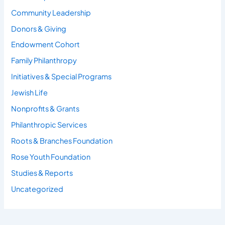
Community Leadership
Donors & Giving
Endowment Cohort
Family Philanthropy
Initiatives & Special Programs
Jewish Life
Nonprofits & Grants
Philanthropic Services
Roots & Branches Foundation
Rose Youth Foundation
Studies & Reports
Uncategorized