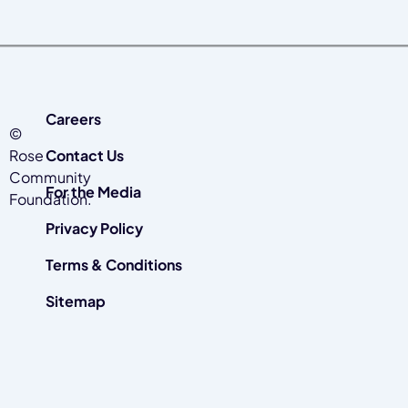
Careers
©
Rose
Contact Us
Community
For the Media
Foundation.
Privacy Policy
Terms & Conditions
Sitemap