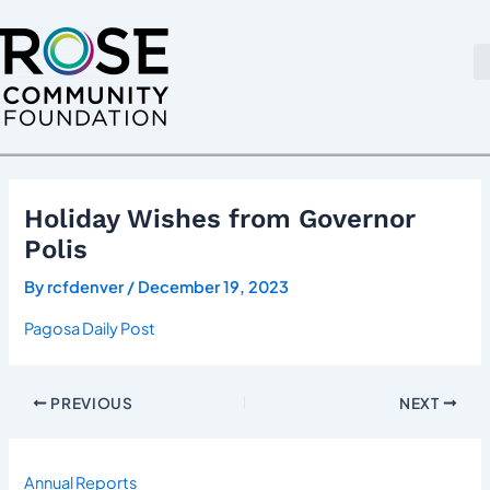
Skip
Post
to
navigation
content
Holiday Wishes from Governor
Polis
By
rcfdenver
/
December 19, 2023
Pagosa Daily Post
PREVIOUS
NEXT
Annual Reports