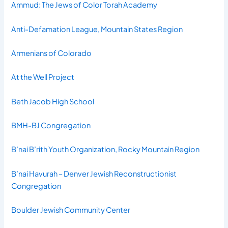
Ammud: The Jews of Color Torah Academy
Anti-Defamation League, Mountain States Region
Armenians of Colorado
At the Well Project
Beth Jacob High School
BMH-BJ Congregation
B’nai B’rith Youth Organization, Rocky Mountain Region
B’nai Havurah – Denver Jewish Reconstructionist
Congregation
Boulder Jewish Community Center