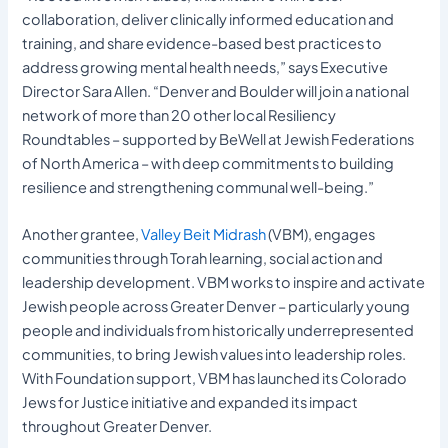
collaboration, deliver clinically informed education and
training, and share evidence-based best practices to
address growing mental health needs,” says Executive
Director Sara Allen. “Denver and Boulder will join a national
network of more than 20 other local Resiliency
Roundtables – supported by BeWell at Jewish Federations
of North America – with deep commitments to building
resilience and strengthening communal well-being.”
Another grantee,
Valley Beit Midrash
(VBM), engages
communities through Torah learning, social action and
leadership development. VBM works to inspire and activate
Jewish people across Greater Denver – particularly young
people and individuals from historically underrepresented
communities, to bring Jewish values into leadership roles.
With Foundation support, VBM has launched its Colorado
Jews for Justice initiative and expanded its impact
throughout Greater Denver.