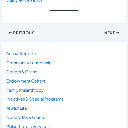
Valley Beit Midrash
PREVIOUS
NEXT
Annual Reports
Community Leadership
Donors & Giving
Endowment Cohort
Family Philanthropy
Initiatives & Special Programs
Jewish Life
Nonprofits & Grants
Philanthropic Services