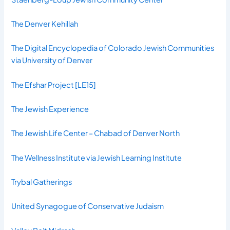
The Denver Kehillah
The Digital Encyclopedia of Colorado Jewish Communities
via University of Denver
The Efshar Project
[LE15]
The Jewish Experience
The Jewish Life Center – Chabad of Denver North
The Wellness Institute via Jewish Learning Institute
Trybal Gatherings
United Synagogue of Conservative Judaism