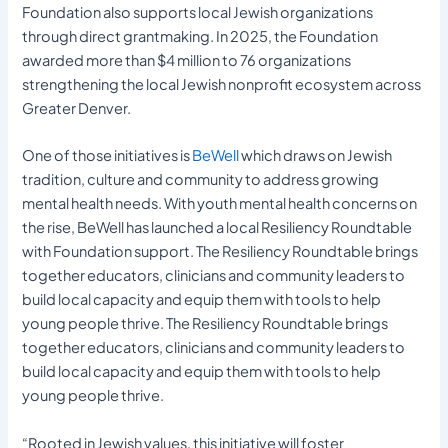
Foundation also supports local Jewish organizations
through direct grantmaking. In 2025, the Foundation
awarded more than $4 million to 76 organizations
strengthening the local Jewish nonprofit ecosystem across
Greater Denver.
One of those initiatives is
BeWell
which draws on Jewish
tradition, culture and community to address growing
mental health needs. With youth mental health concerns on
the rise, BeWell has launched a local Resiliency Roundtable
with Foundation support. The Resiliency Roundtable brings
together educators, clinicians and community leaders to
build local capacity and equip them with tools to help
young people thrive. The Resiliency Roundtable brings
together educators, clinicians and community leaders to
build local capacity and equip them with tools to help
young people thrive.
“Rooted in Jewish values, this initiative will foster