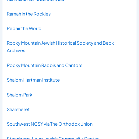
Ramah in the Rockies
Repair the World
Rocky Mountain Jewish Historical Society and Beck
Archives
Rocky Mountain Rabbis and Cantors
Shalom Hartman Institute
Shalom Park
Sharsheret
Southwest NCSY via The Orthodox Union
Staenberg-Loup Jewish Community Center