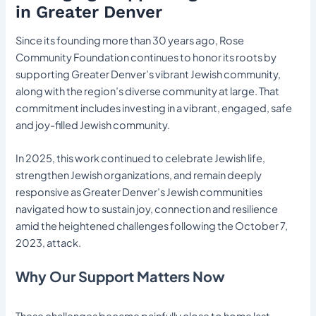
in Greater Denver
Since its founding more than 30 years ago, Rose
Community Foundation continues to honor its roots by
supporting Greater Denver’s vibrant Jewish community,
along with the region’s diverse community at large. That
commitment includes investing in a vibrant, engaged, safe
and joy-filled Jewish community.
In 2025, this work continued to celebrate Jewish life,
strengthen Jewish organizations, and remain deeply
responsive as Greater Denver’s Jewish communities
navigated how to sustain joy, connection and resilience
amid the heightened challenges following the October 7,
2023, attack.
Why Our Support Matters Now
These challenges became painfully close to home last