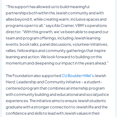
“This support has allowed us to build meaningful
partnerships both within the Jewish community and with
allies beyond it, while creating warm, inclusive spaces and
programs open to all,” says Alix Cramer, VBM’s operations
director. “With this growth, we’ve been able to expand our
team and program offerings, including Jewish learning
events, book talks, panel discussions, volunteer initiatives,
rallies, fellowships and community gatherings that inspire
learning and action. We look forward to building on this
momentum and deepening our impact in the years ahead.”
The Foundation also supported
CU Boulder Hillel’s
Jewish
Herd: Leadership and Community initiative – a student-
centered program that combines an internship program
with community building and educational and social justice
experiences. The initiative aims to ensure Jewish students
graduate with a stronger connection to Jewish life and the
confidence and skills to lead with Jewish values in their