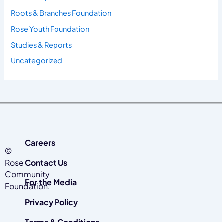
Roots & Branches Foundation
Rose Youth Foundation
Studies & Reports
Uncategorized
Careers
©
Rose
Contact Us
Community
For the Media
Foundation.
Privacy Policy
Terms & Conditions