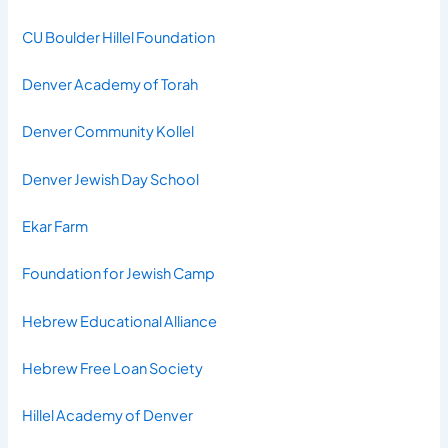
CU Boulder Hillel Foundation
Denver Academy of Torah
Denver Community Kollel
Denver Jewish Day School
Ekar Farm
Foundation for Jewish Camp
Hebrew Educational Alliance
Hebrew Free Loan Society
Hillel Academy of Denver