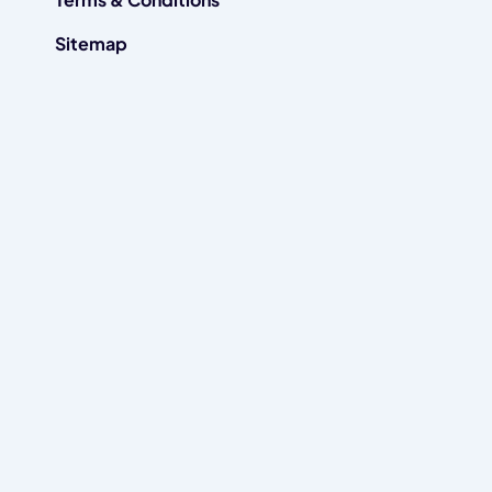
Sitemap