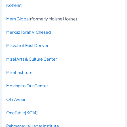
Kohelet
Mem Global
(formerly Moishe House)
Merkaz Torah V’Chesed
Mikvah of East Denver
Mizel Arts & Culture Center
Mizel Institute
Moving to Our Center
Ohr Avner
OneTable
[KC14]
Rahmana via Hadar Institute