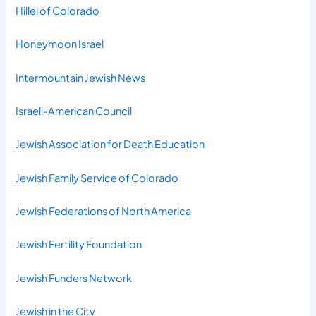
Hillel of Colorado
Honeymoon Israel
Intermountain Jewish News
Israeli-American Council
Jewish Association for Death Education
Jewish Family Service of Colorado
Jewish Federations of North America
Jewish Fertility Foundation
Jewish Funders Network
Jewish in the City