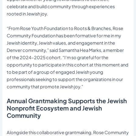
celebrate and build community through experiences
rooted in Jewish joy.
“From Rose Youth Foundation to Roots & Branches, Rose
Community Foundation has been formative for me in my
Jewish identity, Jewish values, and engagement in the
Denver community,” said Samantha Hea Marks, a member
of the 2024-2025 cohort. “I’m so grateful for the
opportunity to participate in this cohort at this moment and
to be part of a group of engaged Jewish young
professionals seeking to support the organizations in our
community that promote Jewish joy.”
Annual Grantmaking Supports the Jewish
Nonprofit Ecosystem and Jewish
Community
Alongside this collaborative grantmaking, Rose Community