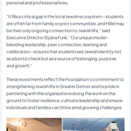
personal and professional lives.
“It fills a critical gap in the local Jewish ecosystem – students
are often far from family or prior communities, and Hillel may
be their only ongoing connection to Jewish life,” said
Executive Director Elyana Funk. “Our unique model –
blending leadership, peer connection, learning and
celebration – ensures that students see Jewish identity not
as a box to check but as a source of belonging, purpose
and growth.”
These investments reflect the Foundation’s commitment to
strengthening Jewish life in Greater Denver and its pride in
partnering with the organizations doing the work on the
ground to foster resilience, cultivate leadership and ensure
individuals and families can thrive amid growing challenges.