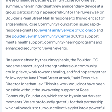
summer, when an individual threw an incendiary device at a
group participating in a peaceful Run for Their Lives walk on
Boulder’s Pearl Street Mall. In response to this violent act of
antisemitism, Rose Community Foundation issued rapid-
response grants to
Jewish Family Service of Colorado
and
the
Boulder Jewish Community Center
(JCC) to support
mental health support, community-healing programs and
enhanced security for Jewish events.
“In a year defined by the unimaginable, the Boulder JCC
became a sanctuary of strength where our community
could grieve, work towards healing, and find hope together
following the June 1 Pearl Street attack,” said Executive
Director Jonathan Lev. “This vital work would not have been
possible without the unwavering support of Rose
Community Foundation, which stood by us in our darkest
moments. We are profoundly grateful for their partnership,
which allowed us to turn our collective grief into a powerful