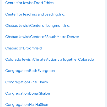
Center for Jewish Food Ethics
Center for Teaching and Leading, Inc.
Chabad Jewish Center of Longmont Inc.
Chabad Jewish Center of South Metro Denver
Chabad of Broomfield
Colorado Jewish Climate Action via Together Colorado
Congregation Beth Evergreen
Congregation B’nai Chaim
Congregation Bonai Shalom
Congregation Har HaShem