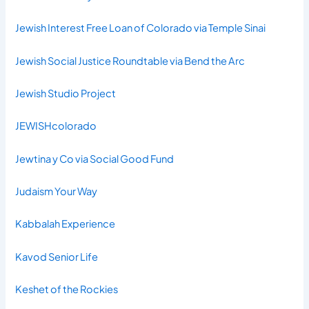
Jewish Interest Free Loan of Colorado via Temple Sinai
Jewish Social Justice Roundtable via Bend the Arc
Jewish Studio Project
JEWISHcolorado
Jewtina y Co via Social Good Fund
Judaism Your Way
Kabbalah Experience
Kavod Senior Life
Keshet of the Rockies