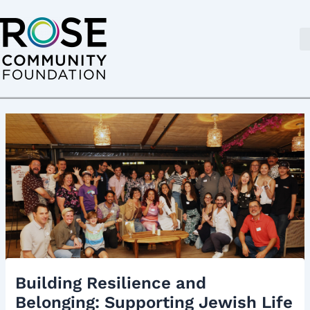
Skip
Post
to
navigation
content
Building Resilience and
Belonging: Supporting Jewish Life