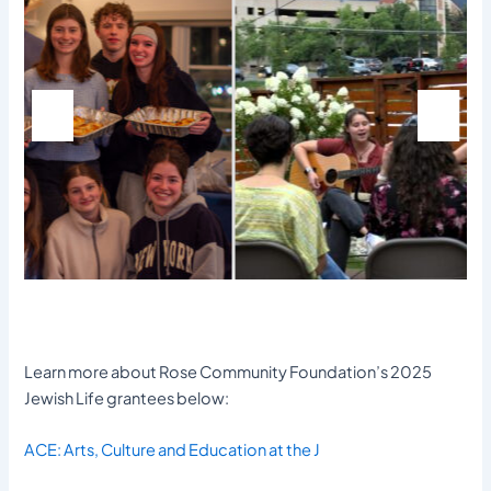
Learn more about Rose Community Foundation’s 2025
Jewish Life grantees below:
ACE: Arts, Culture and Education at the J