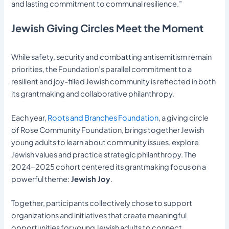
and lasting commitment to communal resilience.”
Jewish Giving Circles Meet the Moment
While safety, security and combatting antisemitism remain
priorities, the Foundation’s parallel commitment to a
resilient and joy-filled Jewish community is reflected in both
its grantmaking and collaborative philanthropy.
Each year,
Roots and Branches Foundation
, a giving circle
of Rose Community Foundation, brings together Jewish
young adults to learn about community issues, explore
Jewish values and practice strategic philanthropy. The
2024-2025 cohort centered its grantmaking focus on a
powerful theme:
Jewish Joy
.
Together, participants collectively chose to support
organizations and initiatives that create meaningful
opportunities for young Jewish adults to connect,