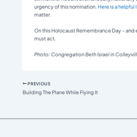
urgency of this nomination.
Here is a helpful 
matter.
On this Holocaust Remembrance Day – and 
must act.
Photo: Congregation Beth Israel in Colleyvill
PREVIOUS
Building The Plane While Flying It