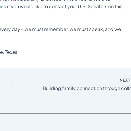
link
if you would like to contact your U.S. Senators on this
every day – we must remember, we must speak, and we
e, Texas
NEX