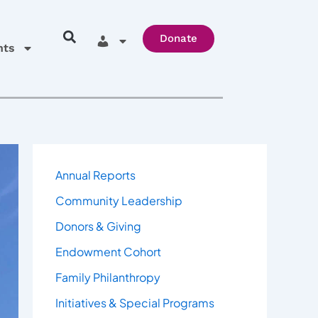
Donate
hts
Annual Reports
Community Leadership
Donors & Giving
Endowment Cohort
Family Philanthropy
Initiatives & Special Programs