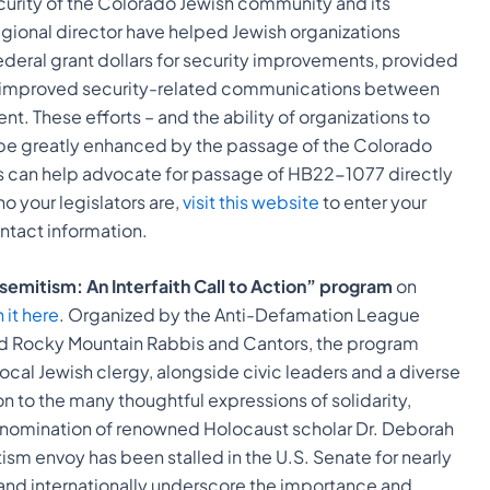
ecurity of the Colorado Jewish community and its
 regional director have helped Jewish organizations
eral grant dollars for security improvements, provided
nd improved security-related communications between
t. These efforts – and the ability of organizations to
ld be greatly enhanced by the passage of the Colorado
ls can help advocate for passage of HB22-1077 directly
who your legislators are,
visit this website
to enter your
ontact information.
emitism: An Interfaith Call to Action” program
on
it here
. Organized by the Anti-Defamation League
d Rocky Mountain Rabbis and Cantors, the program
ocal Jewish clergy, alongside civic leaders and a diverse
tion to the many thoughtful expressions of solidarity,
l nomination of renowned Holocaust scholar Dr. Deborah
ism envoy has been stalled in the U.S. Senate for nearly
y and internationally underscore the importance and