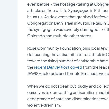
even before – the hostage-taking at Congrega
attacks on Tree of Life Synagogue in Pittsbur
haunt us. As do events that grabbed far fewer 
Congregation Beth Israel in Austin, Texas, in
the synagogue was severely damaged – or t
Colorado and multiple other states.
Rose Community Foundation joins local Jewi
denouncing the antisemitic terror attack in 
toward the rising number of antisemitic hate c
the
recent
Denver Post
op-ed
from the lead
JEWISHcolorado and Temple Emanuel, we cer
When we do not speak out loudly and collect
ourselves to combatting antisemitism and bias
acceptance of hate and discrimination towar
violent extremism.