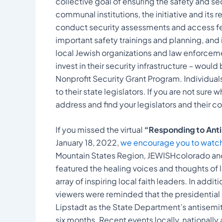
collective goal of ensuring the safety and s
communal institutions, the initiative and its
conduct security assessments and access fed
important safety trainings and planning, a
local Jewish organizations and law enforcemen
invest in their security infrastructure – wou
Nonprofit Security Grant Program. Individua
to their state legislators. If you are not sure 
address and find your legislators and their c
If you missed the virtual
“Responding to Antis
January 18, 2022,
we encourage you to watch 
Mountain States Region, JEWISHcolorado an
featured the healing voices and thoughts of l
array of inspiring local faith leaders. In addi
viewers were reminded that the presidentia
Lipstadt as the State Department’s antisemit
six months. Recent events locally, nationall