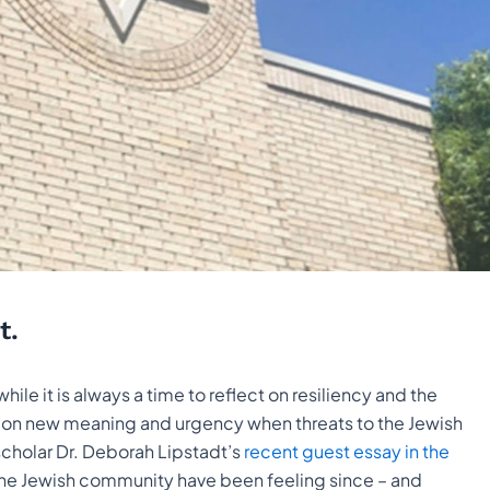
t.
e it is always a time to reflect on resiliency and the
kes on new meaning and urgency when threats to the Jewish
cholar Dr. Deborah Lipstadt’s
recent guest essay in the
the Jewish community have been feeling since – and