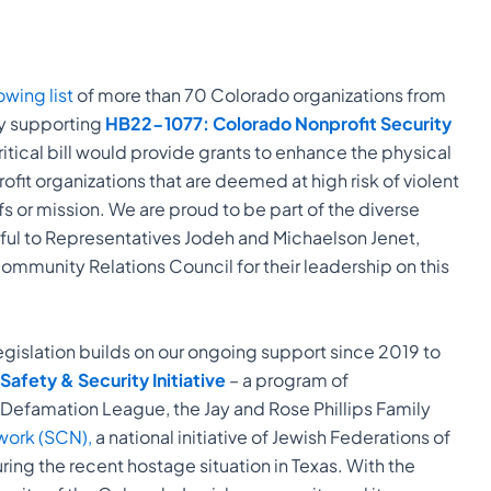
owing list
of more than 70 Colorado organizations from
y supporting
HB22-1077: Colorado Nonprofit Security
critical bill would provide grants to enhance the physical
fit organizations that are deemed at high risk of violent
fs or mission. We are proud to be part of the diverse
teful to Representatives Jodeh and Michaelson Jenet,
ommunity Relations Council for their leadership on this
egislation builds on our ongoing support since 2019 to
afety & Security Initiative
– a program of
-Defamation League, the Jay and Rose Phillips Family
ork (SCN),
a national initiative of Jewish Federations of
ing the recent hostage situation in Texas. With the