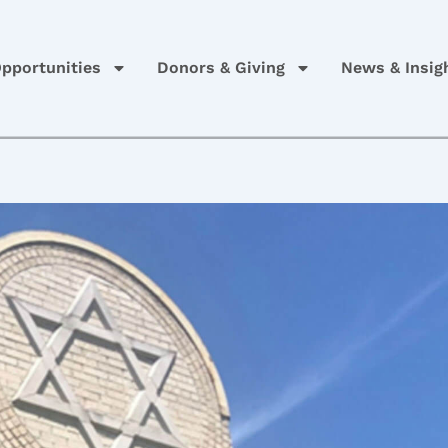
pportunities
Donors & Giving
News & Insig