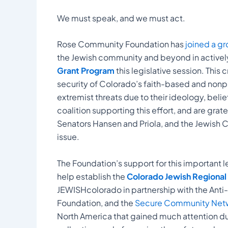
We must speak, and we must act.
Rose Community Foundation has
joined a gr
the Jewish community and beyond in activel
Grant Program
this legislative session. This 
security of Colorado’s faith-based and nonpro
extremist threats due to their ideology, belie
coalition supporting this effort, and are gra
Senators Hansen and Priola, and the Jewish C
issue.
The Foundation’s support for this important l
help establish the
Colorado Jewish Regional S
JEWISHcolorado in partnership with the Anti
Foundation, and the
Secure Community Netw
North America that gained much attention dur