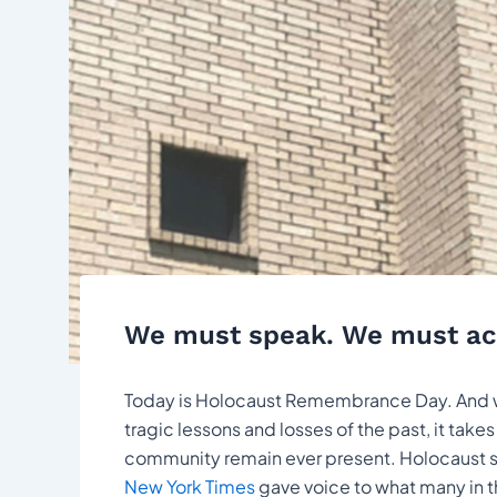
We must speak. We must ac
Today is Holocaust Remembrance Day. And whil
tragic lessons and losses of the past, it ta
community remain ever present. Holocaust s
New York Times
gave voice to what many in 