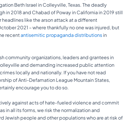
tion Beth Israel in Colleyville, Texas. The deadly
gh in 2018 and Chabad of Poway in California in 2019 still
headlines like the arson attack at a different
 October 2021 – where thankfully no one was injured, but
he recent
antisemitic propaganda distributions
in
sh community organizations, leaders and grantees in
Colleyville and demanding increased public attention
rimes locally and nationally. If you have not read
ership of Anti-Defamation League Mountain States,
tainly encourage you to do so.
ively against acts of hate-fueled violence and commit
 in all its forms, we risk the normalization and
d Jewish people and other populations who are at risk of