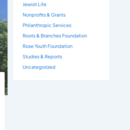
Jewish Life
Nonprofits & Grants
Philanthropic Services
Roots & Branches Foundation
Rose Youth Foundation
Studies & Reports
Uncategorized