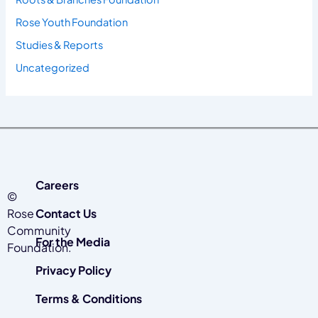
Rose Youth Foundation
Studies & Reports
Uncategorized
Careers
©
Rose
Contact Us
Community
For the Media
Foundation.
Privacy Policy
Terms & Conditions