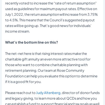
recently voted to increase the “rate of return assumption”
used as guidelines for maximum payout rates. Effective on
July 1, 2022, the return assumption will increase from 3.75%
to 4.5%. This means that the Council’s suggested payout
rates will be going up. That’s good news for individuals’
income stream.
What’s the bottom line on this?
The net-net here is that rising interest rates make the
charitable gift annuity an even more attractive tool for
those who want to combine charitable planning with
retirement planning. Our team at Rose Community
Foundation can help you evaluate this option to determine
if it is a good fit for you.
Please reach out to
Judy Altenberg
, director of donor funds
and legacy giving, to learn more about QCDs and how you
can establish a fund to support financial and tax goals as well