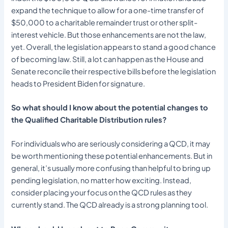
expand the technique to allow for a one-time transfer of
$50,000 to a charitable remainder trust or other split-
interest vehicle. But those enhancements are not the law,
yet. Overall, the legislation appears to stand a good chance
of becoming law. Still, a lot can happen as the House and
Senate reconcile their respective bills before the legislation
heads to President Biden for signature.
So what should I know about the potential changes to
the Qualified Charitable Distribution rules?
For individuals who are seriously considering a QCD, it may
be worth mentioning these potential enhancements. But in
general, it’s usually more confusing than helpful to bring up
pending legislation, no matter how exciting. Instead,
consider placing your focus on the QCD rules as they
currently stand. The QCD already is a strong planning tool.