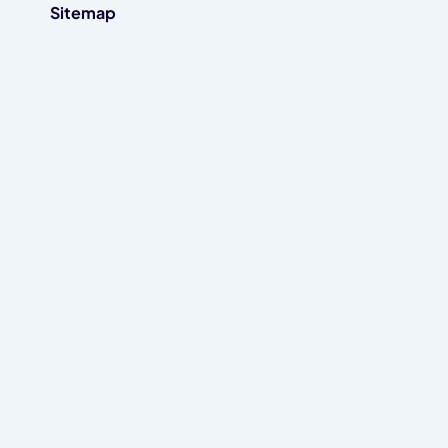
Sitemap