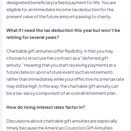
designated beneficiary) a fixed payment for life. You are
eligible for an immediate income tax deduction for the
present value of the future amount passing to charity.
What if I need the tax deduction this year but won’t be
retiring for several years?
Charitable gift annuities offer flexibility, in that you may
choose to structure the contract as a “deferred gift
annuity,” meaning that you start receiving payments at a
future date (or upon a future event such as retirement),
rather than immediately while your effective income tax rate
may still be high. In this way, the charitable gift annuity can
be a tax-savvy component of an overall retirement plan.
How do rising interest rates factor in?
Discussions about charitable gift annuities are especially
timely because the American Council on Gift Annuities