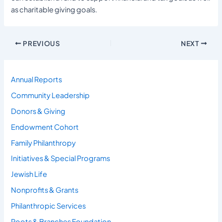
as charitable giving goals.
PREVIOUS
NEXT
Annual Reports
Community Leadership
Donors & Giving
Endowment Cohort
Family Philanthropy
Initiatives & Special Programs
Jewish Life
Nonprofits & Grants
Philanthropic Services
Roots & Branches Foundation