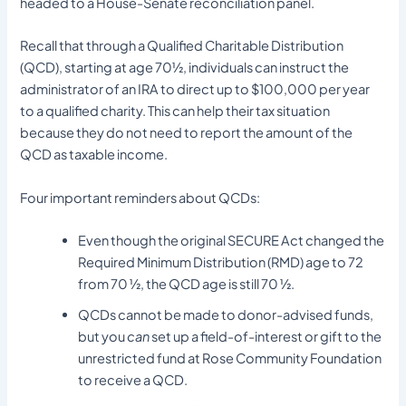
headed to a House-Senate reconciliation panel.
Recall that through a Qualified Charitable Distribution
(QCD), starting at age 70½, individuals can instruct the
administrator of an IRA to direct up to $100,000 per year
to a qualified charity. This can help their tax situation
because they do not need to report the amount of the
QCD as taxable income.
Four important reminders about QCDs:
Even though the original SECURE Act changed the
Required Minimum Distribution (RMD) age to 72
from 70 ½, the QCD age is still 70 ½.
QCDs cannot be made to donor-advised funds,
but you
can
set up a field-of-interest or gift to the
unrestricted fund at Rose Community Foundation
to receive a QCD.