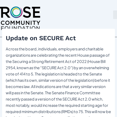
Skip
Post
to
navigation
content
Update on SECURE Act
Across the board, individuals, employers and charitable
organizations are celebrating the recent House passage of
the Securing a Strong Retirement Act of 2022 (House Bill
2954, known as the “SECURE Act 2.0”) by an overwhelming
vote of 414 to 5. The legislation is headed to the Senate
(which has its own, similar version of the legislation) before it
becomes law. All indications are that a very similar version
will pass in the Senate. The Senate Finance Committee
recently passed a version of the SECURE Act 2.0 which,
most notably, would increase the required starting age for
required minimum distributions (RMDs) to 75. This will now be