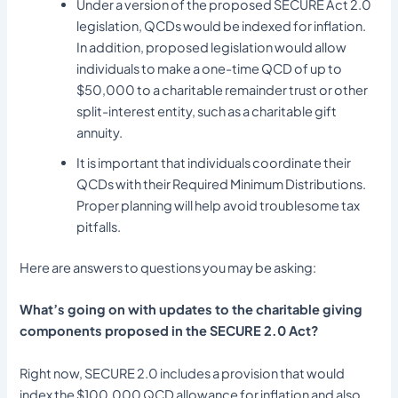
Under a version of the proposed SECURE Act 2.0
legislation, QCDs would be indexed for inflation.
In addition, proposed legislation would allow
individuals to make a one-time QCD of up to
$50,000 to a charitable remainder trust or other
split-interest entity, such as a charitable gift
annuity.
It is important that individuals coordinate their
QCDs with their Required Minimum Distributions.
Proper planning will help avoid troublesome tax
pitfalls.
Here are answers to questions you may be asking:
What’s going on with updates to the charitable giving
components proposed in the SECURE 2.0 Act?
Right now, SECURE 2.0 includes a provision that would
index the $100,000 QCD allowance for inflation and also