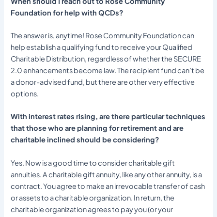
When should I reach out to Rose Community
Foundation for help with QCDs?
The answer is, anytime! Rose Community Foundation can
help establish a qualifying fund to receive your Qualified
Charitable Distribution, regardless of whether the SECURE
2.0 enhancements become law. The recipient fund can’t be
a donor-advised fund, but there are other very effective
options.
With interest rates rising, are there particular techniques
that those who are planning for retirement and are
charitable inclined should be considering?
Yes. Now is a good time to consider charitable gift
annuities. A charitable gift annuity, like any other annuity, is a
contract. You agree to make an irrevocable transfer of cash
or assets to a charitable organization. In return, the
charitable organization agrees to pay you (or your