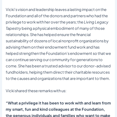
Vicki’s vision and leadership leaves a lasting impact on the
Foundation and all of the donors and partners who had the
privilege to work with her over the years; the
Living Legacy
Tapestry
being a physical embodiment of many of those
relationships. She has helped ensure the financial
sustainability of dozens of local nonprofit organizations by
advising them on their endowment fund work and has
helped strengthen the Foundation’s endowment so that we
can continue serving our community for generations to
come. She has been a trusted advisor to our donor-advised
fundholders, helping them direct their charitable resources
to the causes and organizations that are important to them.
Vicki shared these remarks with us:
“What a privilege it has been to work with and learn from
my smart, fun and kind colleagues at the Foundation,
the generous individuals and families who want to make