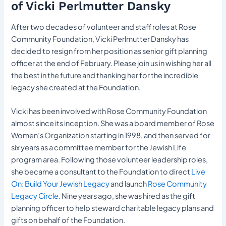
of Vicki Perlmutter Dansky
After two decades of volunteer and staff roles at Rose
Community Foundation, Vicki Perlmutter Dansky has
decided to resign from her position as senior gift planning
officer at the end of February. Please join us in wishing her all
the best in the future and thanking her for the incredible
legacy she created at the Foundation.
Vicki has been involved with Rose Community Foundation
almost since its inception. She was a board member of Rose
Women’s Organization starting in 1998, and then served for
six years as a committee member for the Jewish Life
program area. Following those volunteer leadership roles,
she became a consultant to the Foundation to direct
Live
On: Build Your Jewish Legacy
and launch
Rose Community
Legacy Circle
. Nine years ago, she was hired as the gift
planning officer to help steward charitable legacy plans and
gifts on behalf of the Foundation.