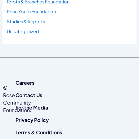
Roots & Branches Foundation
Rose Youth Foundation
Studies & Reports
Uncategorized
Careers
©
Rose
Contact Us
Community
For the Media
Foundation.
Privacy Policy
Terms & Conditions