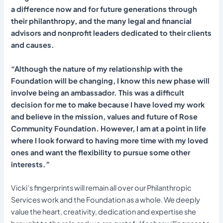
a difference now and for future generations through
their philanthropy, and the many legal and financial
advisors and nonprofit leaders dedicated to their clients
and causes.
“Although the nature of my relationship with the
Foundation will be changing, I know this new phase will
involve being an ambassador. This was a difficult
decision for me to make because I have loved my work
and believe in the mission, values and future of Rose
Community Foundation. However, I am at a point in life
where I look forward to having more time with my loved
ones and want the flexibility to pursue some other
interests.”
Vicki’s fingerprints will remain all over our Philanthropic
Services work and the Foundation as a whole. We deeply
value the heart, creativity, dedication and expertise she