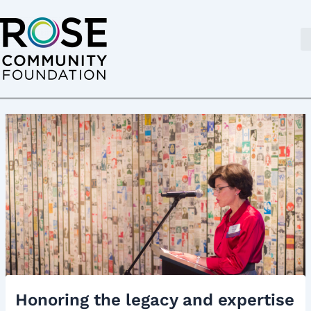
Skip
Post
to
navigation
content
Honoring the legacy and expertise