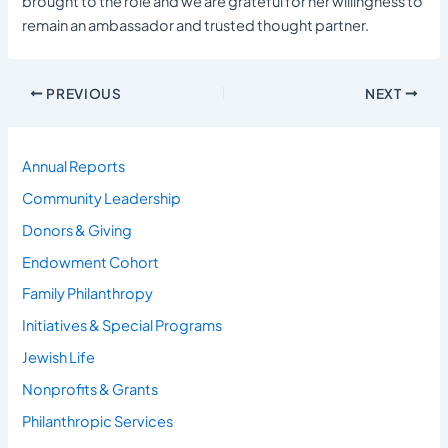
brought to the role and we are grateful for her willingness to
remain an ambassador and trusted thought partner.
PREVIOUS
NEXT
Annual Reports
Community Leadership
Donors & Giving
Endowment Cohort
Family Philanthropy
Initiatives & Special Programs
Jewish Life
Nonprofits & Grants
Philanthropic Services