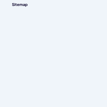
Sitemap