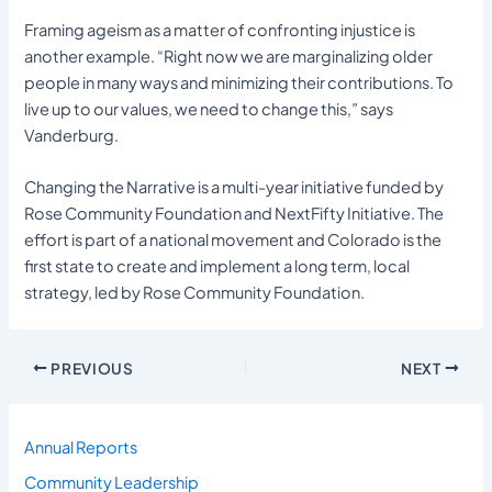
Framing ageism as a matter of confronting injustice is
another example. “Right now we are marginalizing older
people in many ways and minimizing their contributions. To
live up to our values, we need to change this,” says
Vanderburg.
Changing the Narrative is a multi-year initiative funded by
Rose Community Foundation and NextFifty Initiative. The
effort is part of a national movement and Colorado is the
first state to create and implement a long term, local
strategy, led by Rose Community Foundation.
PREVIOUS
NEXT
Annual Reports
Community Leadership