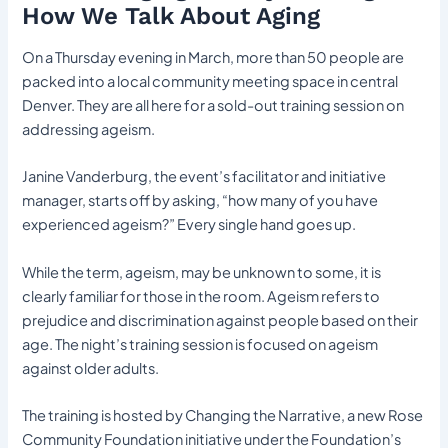
How We Talk About Aging
On a Thursday evening in March, more than 50 people are
packed into a local community meeting space in central
Denver. They are all here for a sold-out training session on
addressing ageism.
Janine Vanderburg, the event’s facilitator and initiative
manager, starts off by asking, “how many of you have
experienced ageism?” Every single hand goes up.
While the term, ageism, may be unknown to some, it is
clearly familiar for those in the room. Ageism refers to
prejudice and discrimination against people based on their
age. The night’s training session is focused on ageism
against older adults.
The training is hosted by Changing the Narrative, a new Rose
Community Foundation initiative under the Foundation’s