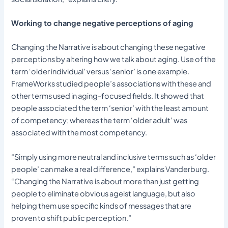
Working to change negative perceptions of aging
Changing the Narrative is about changing these negative
perceptions by altering how we talk about aging. Use of the
term ‘older individual’ versus ‘senior’ is one example.
FrameWorks studied people’s associations with these and
other terms used in aging-focused fields. It showed that
people associated the term ‘senior’ with the least amount
of competency; whereas the term ‘older adult’ was
associated with the most competency.
“Simply using more neutral and inclusive terms such as ‘older
people’ can make a real difference,” explains Vanderburg.
“Changing the Narrative is about more than just getting
people to eliminate obvious ageist language, but also
helping them use specific kinds of messages that are
proven to shift public perception.”