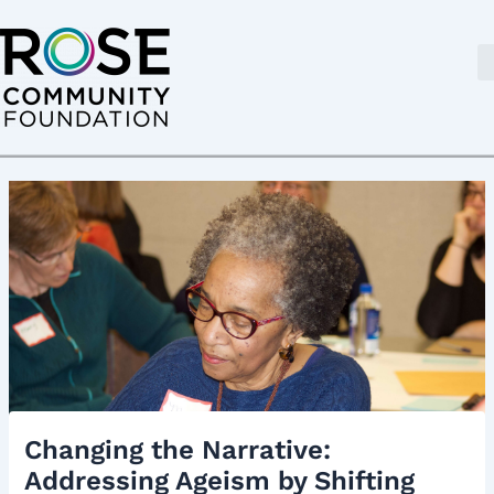
Skip
Post
to
navigation
content
Changing the Narrative:
Addressing Ageism by Shifting