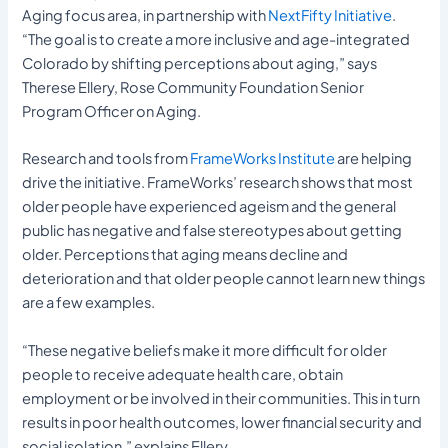
Aging focus area, in partnership with
NextFifty Initiative
.
“The goal is to create a more inclusive and age-integrated
Colorado by shifting perceptions about aging,” says
Therese Ellery, Rose Community Foundation Senior
Program Officer on Aging.
Research and tools from
FrameWorks Institute
are helping
drive the initiative. FrameWorks’ research shows that most
older people have experienced ageism and the general
public has negative and false stereotypes about getting
older. Perceptions that aging means decline and
deterioration and that older people cannot learn new things
are a few examples.
“These negative beliefs make it more difficult for older
people to receive adequate health care, obtain
employment or be involved in their communities. This in turn
results in poor health outcomes, lower financial security and
social isolation,” explains Ellery.