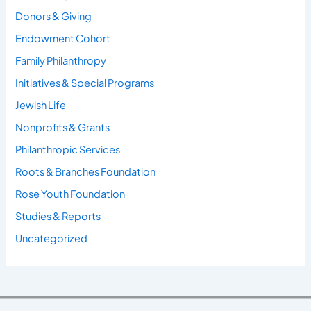
Donors & Giving
Endowment Cohort
Family Philanthropy
Initiatives & Special Programs
Jewish Life
Nonprofits & Grants
Philanthropic Services
Roots & Branches Foundation
Rose Youth Foundation
Studies & Reports
Uncategorized