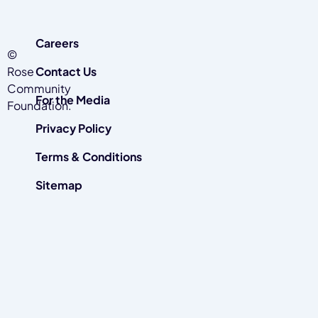
Careers
©
Rose
Contact Us
Community
For the Media
Foundation.
Privacy Policy
Terms & Conditions
Sitemap